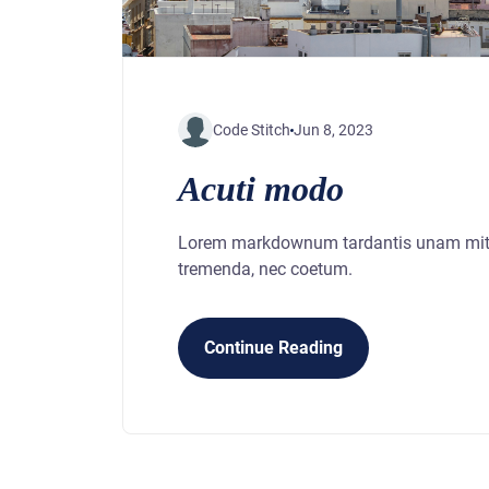
Code Stitch
Jun 8, 2023
Acuti modo
Lorem markdownum tardantis unam mitis
tremenda, nec coetum.
Continue Reading