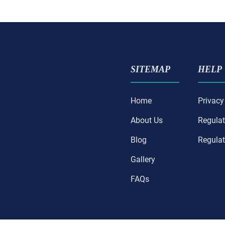
SITEMAP
HELP
Home
Privacy
About Us
Regulat
Blog
Regulat
Gallery
FAQs