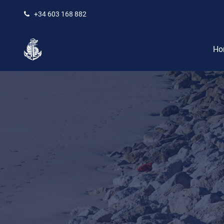
+34 603 168 882
Ho