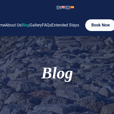
|
EN
ES
me
About Us
Blog
Gallery
FAQs
Extended Stays
Book Now
Blog