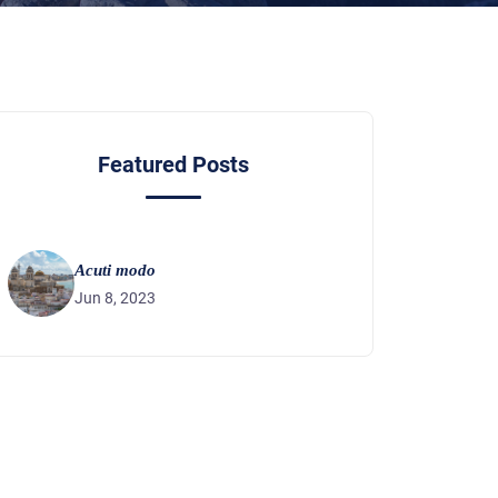
Featured Posts
Acuti modo
Jun 8, 2023