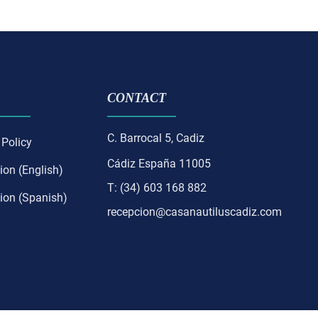
CONTACT
C. Barrocal 5, Cadiz
 Policy
Cádiz España 11005
ion (English)
T: (34) 603 168 882
ion (Spanish)
recepcion@casanautiluscadiz.com