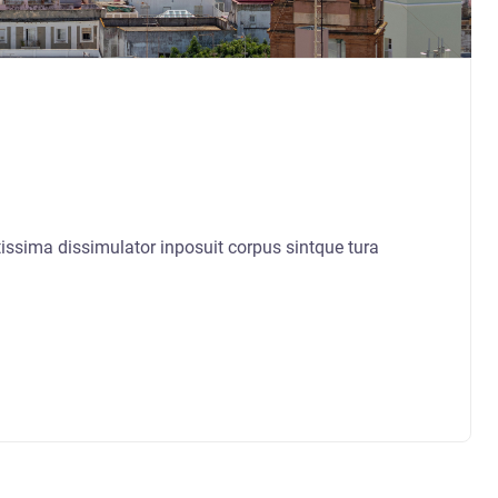
sima dissimulator inposuit corpus sintque tura