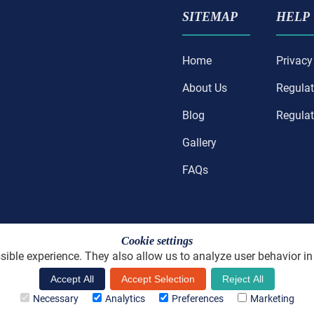
SITEMAP
HELP
Home
Privacy
About Us
Regulat
Blog
Regulat
Gallery
FAQs
Cookie settings
ible experience. They also allow us to analyze user behavior in
License number: H/CA/01429
Accept All
Accept Selection
Reject All
ned and Hand Coded by
Holistic Careers LLC
Copyright 2025 - P
Necessary
Analytics
Preferences
Marketing