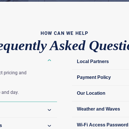
HOW CAN WE HELP
equently Asked Questi
Local Partners
ct pricing and
Payment Policy
 and day.
Our Location
Weather and Waves
Wi-Fi Access Password
s