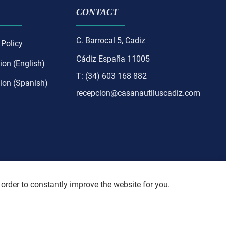
CONTACT
C. Barrocal 5, Cadiz
 Policy
Cádiz España 11005
ion (English)
T: (34) 603 168 882
ion (Spanish)
recepcion@casanautiluscadiz.com
 order to constantly improve the website for you.
resent