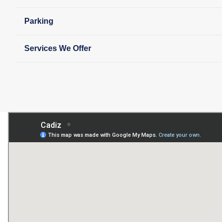
Parking
Services We Offer