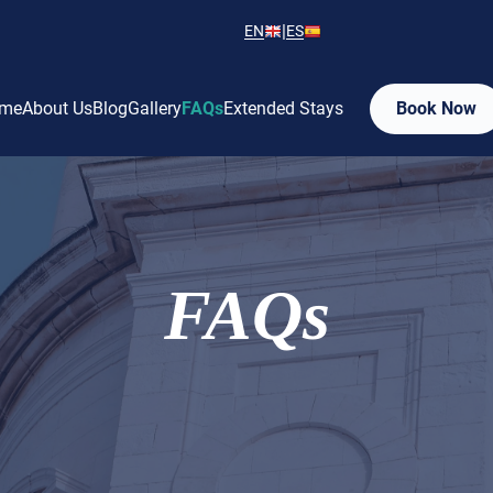
|
EN
ES
me
About Us
Blog
Gallery
FAQs
Extended Stays
Book Now
FAQs