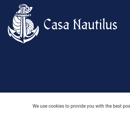
We use cookies to provide you with the best poss
Desig