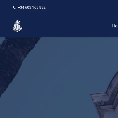
+34 603 168 882
Ho