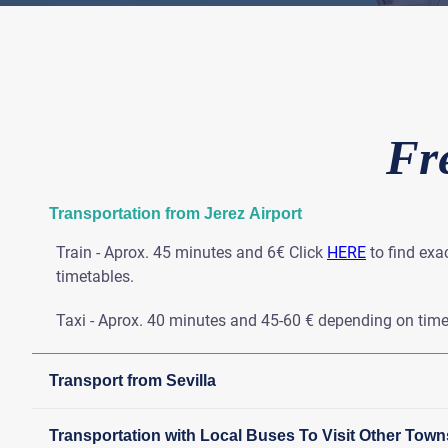
Fr
Transportation from Jerez Airport
Train - Aprox. 45 minutes and 6€ Click
HERE
to find exa
timetables.
Taxi - Aprox. 40 minutes and 45-60 € depending on time
Transport from Sevilla
Transportation with Local Buses To Visit Other Town